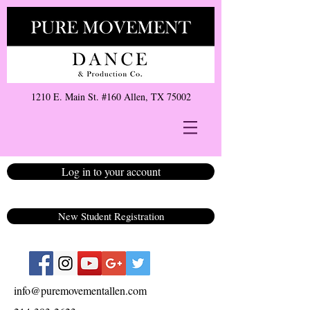
1210 E. Main St. #160 Allen, TX 75002
Log in to your account
New Student Registration
info@puremovementallen.com