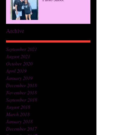
Archive
September 2021
August 2021
October 2020
April 2019
January 2019
December 2018
November 2018
September 2018
August 2018
March 2018
January 2018
December 2017