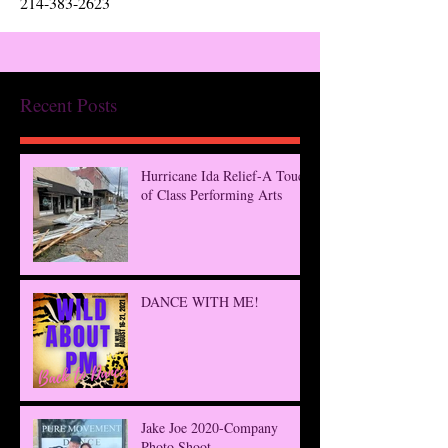
214-383-2623
Recent Posts
Hurricane Ida Relief-A Touch
of Class Performing Arts
DANCE WITH ME!
Jake Joe 2020-Company
Photo Shoot