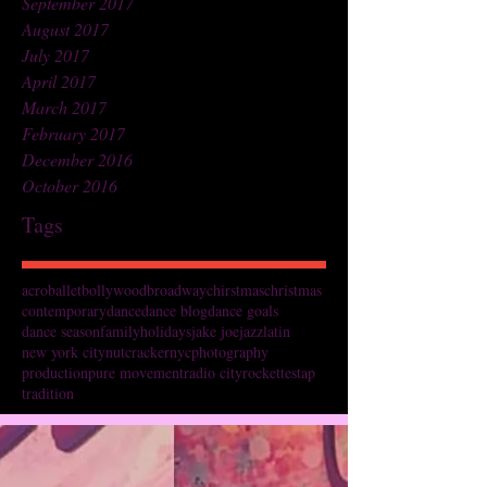
September 2017
August 2017
July 2017
April 2017
March 2017
February 2017
December 2016
October 2016
Tags
acro
ballet
bollywood
broadway
chirstmas
christmas
contemporary
dance
dance blog
dance goals
dance season
family
holidays
jake joe
jazz
latin
new york city
nutcracker
nyc
photography
production
pure movement
radio city
rockettes
tap
tradition