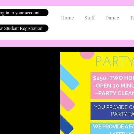
og in to your account
Home
Staff
Dance
T
 Student Registration