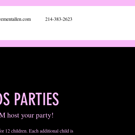
ementallen.com
214-383-2623
DS PARTIES
M host your party!
for 12 children. Each additional child is