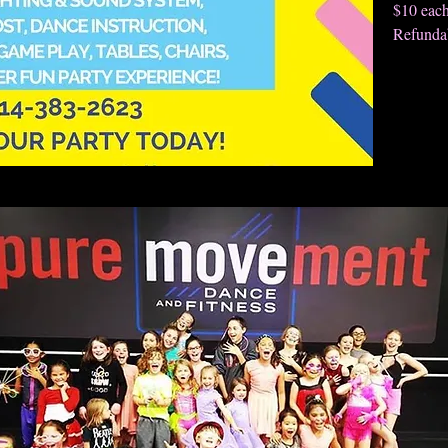
$10 eac
Refundab