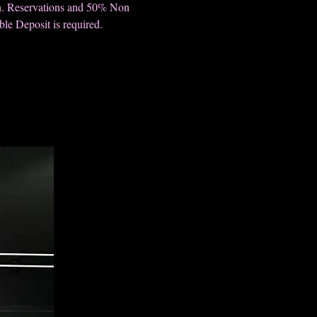
h. Reservations and 50% Non
le Deposit is required.