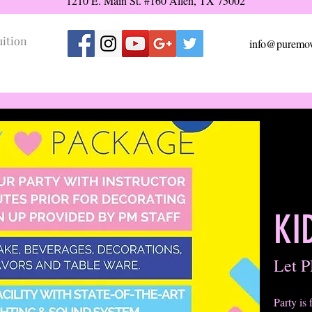
1210 E. Main St. #160 Allen, TX 75002
uition
info@puremov
KI
Let P
Party is 