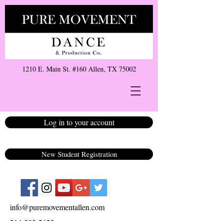
1210 E. Main St. #160 Allen, TX 75002
Log in to your account
New Student Registration
info@puremovementallen.com