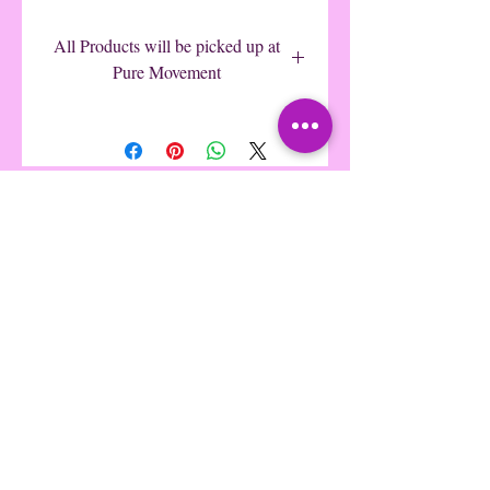
$15
All Products will be picked up at
Pure Movement
Pure Movement Dance
©2016 by Pure Movement Dance &
Fitness. Proudly created with Wix.com