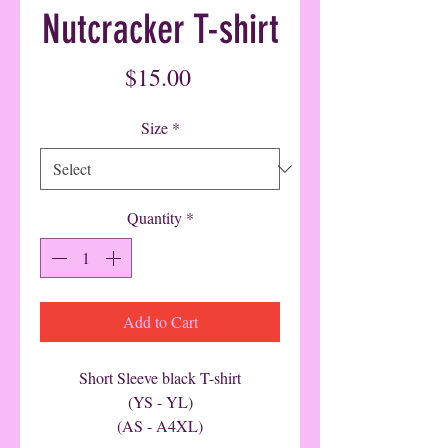
Nutcracker T-shirt
Price
$15.00
Size
*
Quantity
*
Add to Cart
Short Sleeve black T-shirt
(YS - YL)
(AS - A4XL)