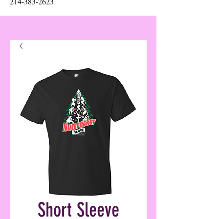
214-383-2623
Short Sleeve