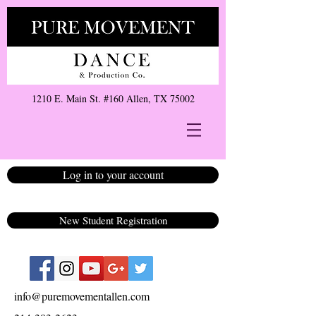
1210 E. Main St. #160 Allen, TX 75002
Log in to your account
New Student Registration
info@puremovementallen.com