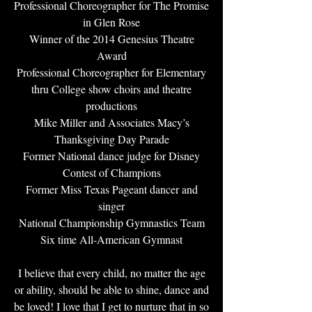
Professional Choreographer for The Promise
in Glen Rose
Winner of the 2014 Genesius Theatre
Award
Professional Choreographer for Elementary
thru College show choirs and theatre
productions
Mike Miller and Associates Macy’s
Thanksgiving Day Parade
Former National dance judge for Disney
Contest of Champions
Former Miss Texas Pageant dancer and
singer
National Championship Gymnastics Team
Six time All-American Gymnast
I believe that every child, no matter the age
or ability, should be able to shine, dance and
be loved! I love that I get to nurture that in so