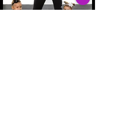
Pure Movement Dance
©2016 by Pure Movement Dance &
Fitness. Proudly created with Wix.com