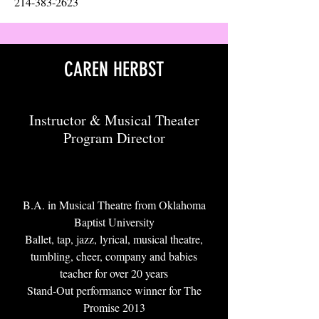
214-383-2623
CAREN HERBST
Instructor & Musical Theater
Program Director
B.A. in Musical Theatre from Oklahoma
Baptist University
Ballet, tap, jazz, lyrical, musical theatre,
tumbling, cheer, company and babies
teacher for over 20 years
Stand-Out performance winner for The
Promise 2013