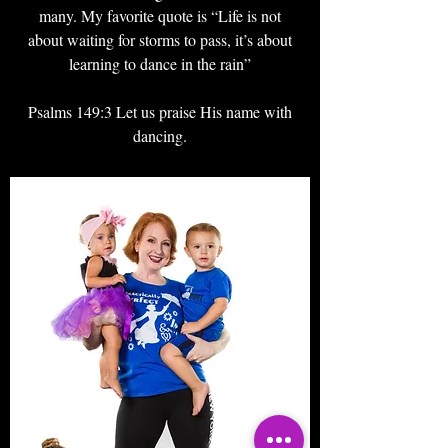
many. My favorite quote is “Life is not
about waiting for storms to pass, it’s about
learning to dance in the rain”
Psalms 149:3 Let us praise His name with
dancing.